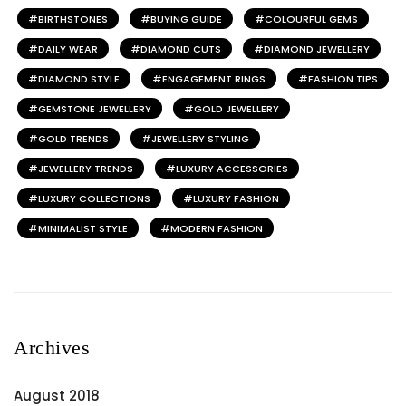
BIRTHSTONES
BUYING GUIDE
COLOURFUL GEMS
DAILY WEAR
DIAMOND CUTS
DIAMOND JEWELLERY
DIAMOND STYLE
ENGAGEMENT RINGS
FASHION TIPS
GEMSTONE JEWELLERY
GOLD JEWELLERY
GOLD TRENDS
JEWELLERY STYLING
JEWELLERY TRENDS
LUXURY ACCESSORIES
LUXURY COLLECTIONS
LUXURY FASHION
MINIMALIST STYLE
MODERN FASHION
Archives
August 2018