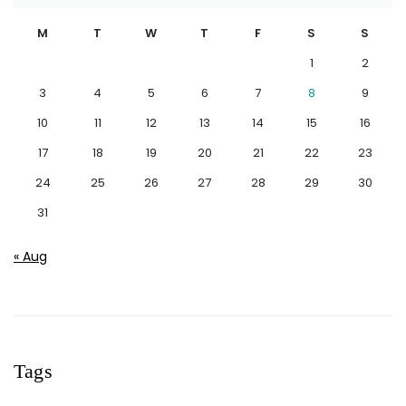
M
T
W
T
F
S
S
1
2
3
4
5
6
7
8
9
10
11
12
13
14
15
16
17
18
19
20
21
22
23
24
25
26
27
28
29
30
31
« Aug
Tags