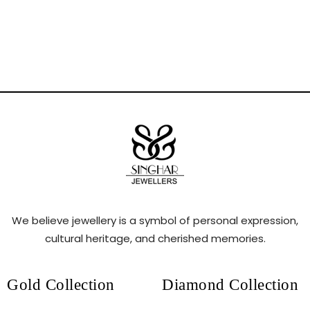
We believe jewellery is a symbol of personal expression,
cultural heritage, and cherished memories.
Gold Collection
Diamond Collection