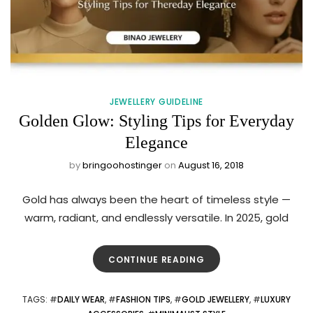
JEWELLERY GUIDELINE
Golden Glow: Styling Tips for Everyday
Elegance
by
bringoohostinger
on
August 16, 2018
Gold has always been the heart of timeless style —
warm, radiant, and endlessly versatile. In 2025, gold
CONTINUE READING
TAGS
: #
DAILY WEAR
, #
FASHION TIPS
, #
GOLD JEWELLERY
, #
LUXURY