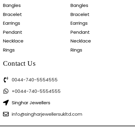
Bangles
Bangles
Bracelet
Bracelet
Earrings
Earrings
Pendant
Pendant
Necklace
Necklace
Rings
Rings
Contact Us
0044-740-5554555
+0044-740-5554555
Singhar Jewellers
info@singharjewellersukltd.com