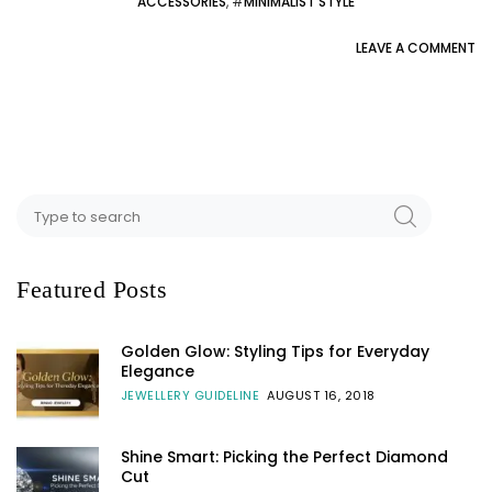
ACCESSORIES
, #
MINIMALIST STYLE
LEAVE A COMMENT
Featured Posts
Golden Glow: Styling Tips for Everyday
Elegance
JEWELLERY GUIDELINE
AUGUST 16, 2018
Shine Smart: Picking the Perfect Diamond
Cut