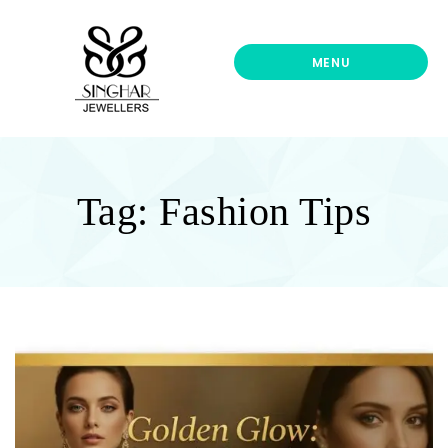
Singhar
Jewellers-
Best
MENU
Gold
Jewellers
Shop
In
UK
Tag:
Fashion Tips