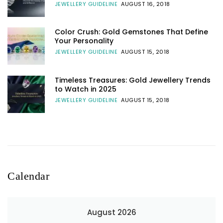
JEWELLERY GUIDELINE
AUGUST 16, 2018
Color Crush: Gold Gemstones That Define
Your Personality
JEWELLERY GUIDELINE
AUGUST 15, 2018
Timeless Treasures: Gold Jewellery Trends
to Watch in 2025
JEWELLERY GUIDELINE
AUGUST 15, 2018
Calendar
August 2026