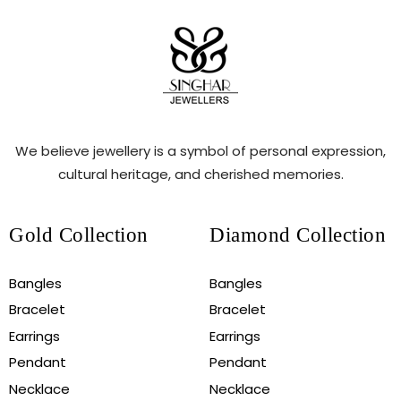
We believe jewellery is a symbol of personal expression,
cultural heritage, and cherished memories.
Gold Collection
Diamond Collection
Bangles
Bangles
Bracelet
Bracelet
Earrings
Earrings
Pendant
Pendant
Necklace
Necklace