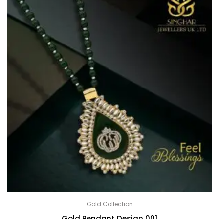
Gold Collection
Gold Pendant Design 001