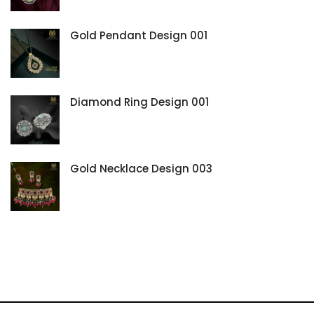
Gold Pendant Design 001
Diamond Ring Design 001
Gold Necklace Design 003