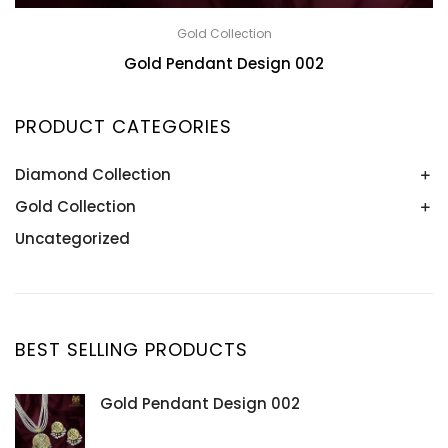
Gold Collection
Gold Pendant Design 002
PRODUCT CATEGORIES
Diamond Collection
Gold Collection
Bangle
Bracelet
Uncategorized
Bangle
Earring
Bracelet
Necklace
Earring
Pendant
Necklace
BEST SELLING PRODUCTS
Ring
Pendant
Ring
Gold Pendant Design 002