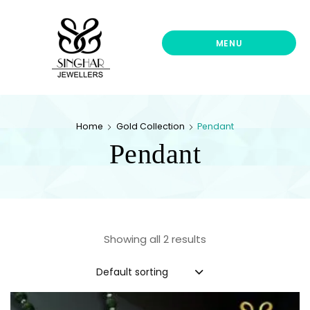
Singhar
Jewellers-
Best
MENU
Gold
Jewellers
Shop
In
Home
Gold Collection
Pendant
UK
Pendant
Showing all 2 results
Default sorting