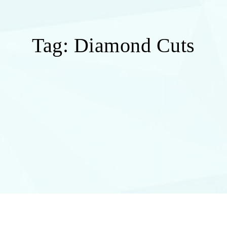
Tag:
Diamond Cuts