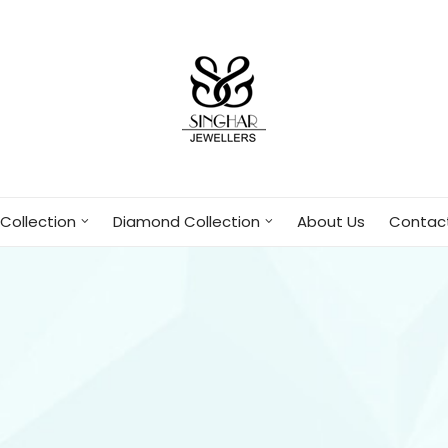
Collection
Diamond Collection
About Us
Contac