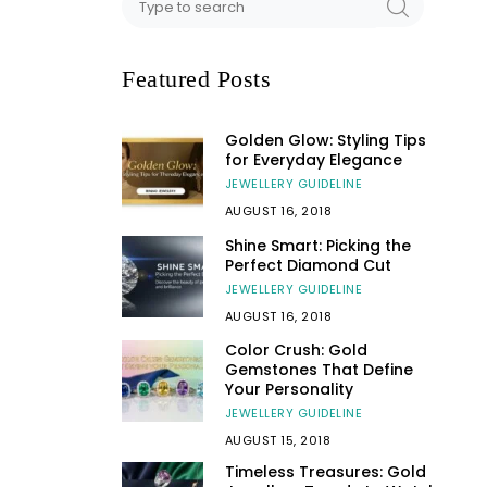
Featured Posts
Golden Glow: Styling Tips
for Everyday Elegance
JEWELLERY GUIDELINE
AUGUST 16, 2018
Shine Smart: Picking the
Perfect Diamond Cut
JEWELLERY GUIDELINE
AUGUST 16, 2018
Color Crush: Gold
Gemstones That Define
Your Personality
JEWELLERY GUIDELINE
AUGUST 15, 2018
Timeless Treasures: Gold