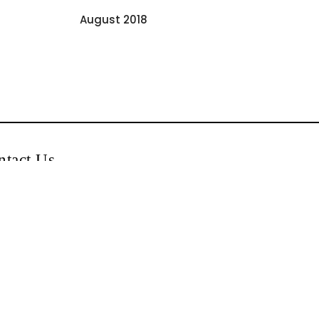
August 2018
ntact Us
0044-740-5554555
+0044-740-5554555
Singhar Jewellers
info@singharjewellersukltd.com