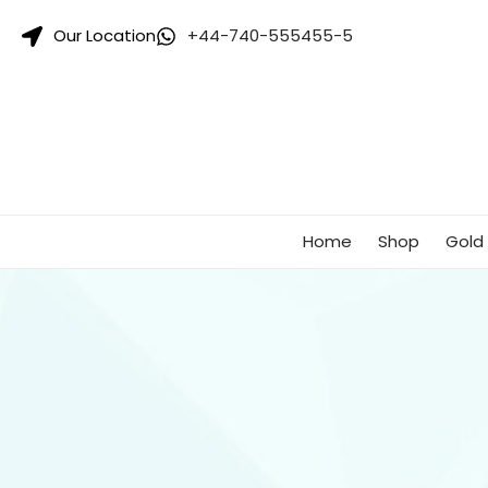
Singhar
Our Location
+44-740-555455-5
Jewellers-
Best
Gold
Jewellers
Shop
In
UK
Home
Shop
Gold 