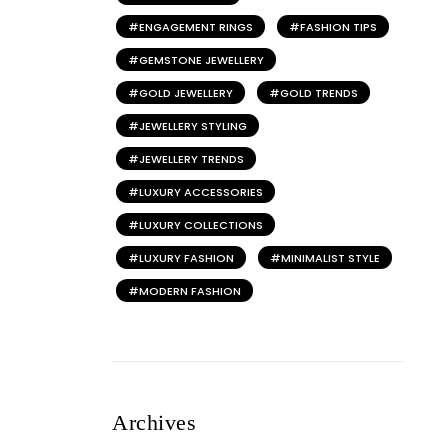
ENGAGEMENT RINGS
FASHION TIPS
GEMSTONE JEWELLERY
GOLD JEWELLERY
GOLD TRENDS
JEWELLERY STYLING
JEWELLERY TRENDS
LUXURY ACCESSORIES
LUXURY COLLECTIONS
LUXURY FASHION
MINIMALIST STYLE
MODERN FASHION
Archives