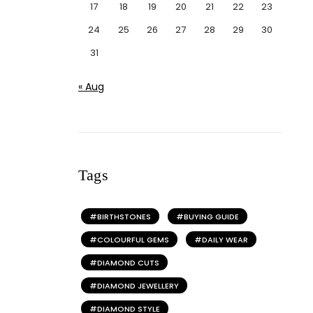
17
18
19
20
21
22
23
24
25
26
27
28
29
30
31
« Aug
Tags
BIRTHSTONES
BUYING GUIDE
COLOURFUL GEMS
DAILY WEAR
DIAMOND CUTS
DIAMOND JEWELLERY
DIAMOND STYLE