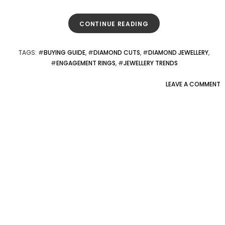
CONTINUE READING
TAGS
: #
BUYING GUIDE
, #
DIAMOND CUTS
, #
DIAMOND JEWELLERY
,
#
ENGAGEMENT RINGS
, #
JEWELLERY TRENDS
LEAVE A COMMENT