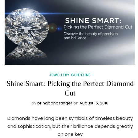
JEWELLERY GUIDELINE
Shine Smart: Picking the Perfect Diamond
Cut
by
bringoohostinger
on
August 16, 2018
Diamonds have long been symbols of timeless beauty
and sophistication, but their brilliance depends greatly
on one key