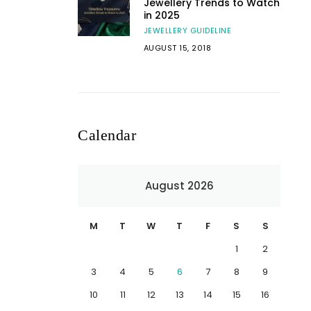
Jewellery Trends to Watch
in 2025
JEWELLERY GUIDELINE
AUGUST 15, 2018
Calendar
August 2026
M
T
W
T
F
S
S
1
2
3
4
5
6
7
8
9
10
11
12
13
14
15
16