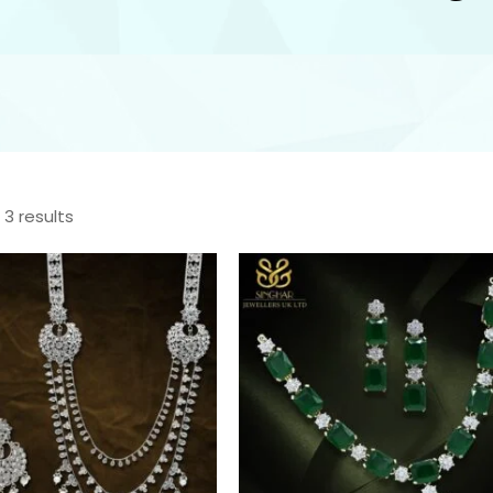
 3 results