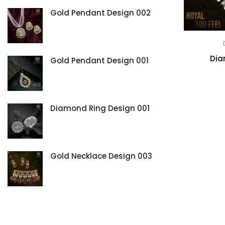
Ring
Gold Pendant Design 002
Dia
Gold Pendant Design 001
Diamond Ring Design 001
Gold Necklace Design 003