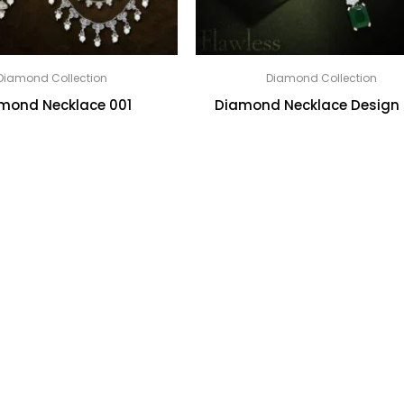
Diamond Collection
Diamond Collection
mond Necklace 001
Diamond Necklace Design