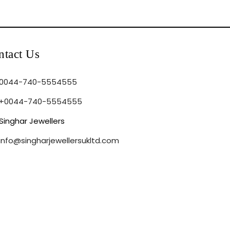
ntact Us
0044-740-5554555
+0044-740-5554555
Singhar Jewellers
info@singharjewellersukltd.com
sked Questions
Privacy Policy
Return Policy