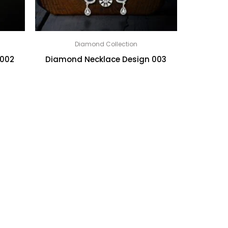
Diamond Collection
 002
Diamond Necklace Design 003