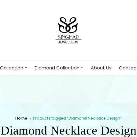
Collection
Diamond Collection
About Us
Contac
Home
Products tagged “Diamond Necklace Design”
Diamond Necklace Design