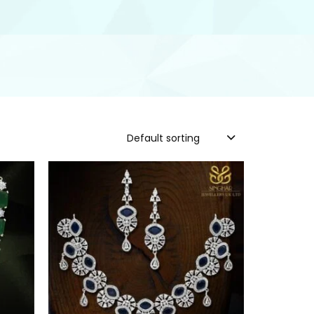
Default sorting