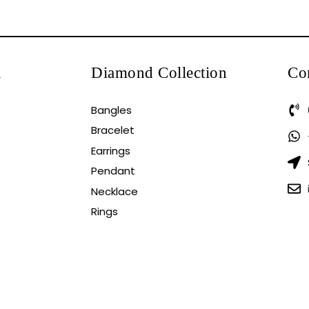
n
Diamond Collection
Co
Bangles
Bracelet
Earrings
Pendant
Necklace
Rings
EWBRINGOOTECH.
Blog
Gold Rate
Frequently A