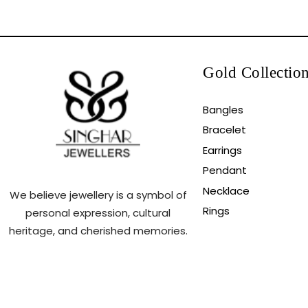
Gold Collectio
Bangles
Bracelet
Earrings
Pendant
Necklace
We believe jewellery is a symbol of
Rings
personal expression, cultural
heritage, and cherished memories.
Copyright ©2025.All Rights Reserved.Powered By N