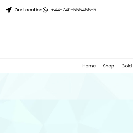
Singhar
Our Location
+44-740-555455-5
Jewellers-
Best
Gold
Jewellers
Shop
In
UK
Home
Shop
Gold 