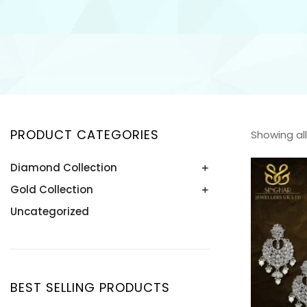
PRODUCT CATEGORIES
Showing all
Diamond Collection
Gold Collection
Bangle
Bracelet
Uncategorized
Bangle
Earring
Bracelet
Necklace
Earring
Pendant
Necklace
BEST SELLING PRODUCTS
Ring
Pendant